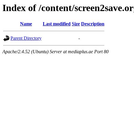
Index of /content/screen2save.o
Name
Last modified
Size
Description
Parent Directory
-
Apache/2.4.52 (Ubuntu) Server at mediaplus.ae Port 80