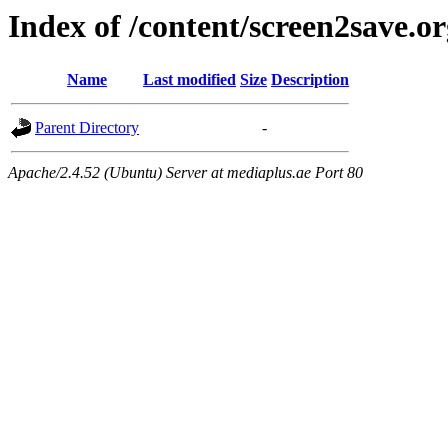
Index of /content/screen2save.o
Name
Last modified
Size
Description
Parent Directory
-
Apache/2.4.52 (Ubuntu) Server at mediaplus.ae Port 80